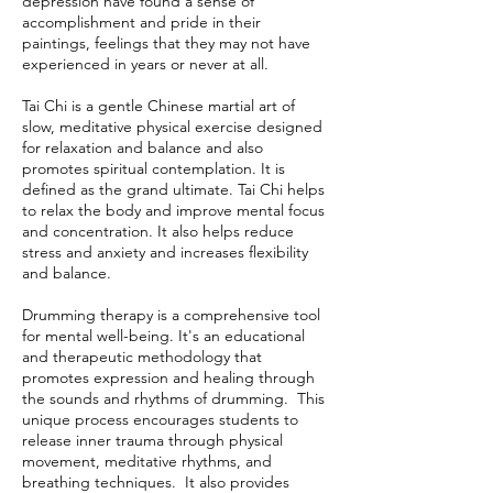
depression have found a sense of
accomplishment and pride in their
paintings, feelings that they may not have
experienced in years or never at all.
Tai Chi is a gentle Chinese martial art of
slow, meditative physical exercise designed
for relaxation and balance and also
promotes spiritual contemplation. It is
defined as the grand ultimate. Tai Chi helps
to relax the body and improve mental focus
and concentration. It also helps reduce
stress and anxiety and increases flexibility
and balance.
Drumming therapy is a comprehensive tool
for mental well-being. It's an educational
and therapeutic methodology that
promotes expression and healing through
the sounds and rhythms of drumming. This
unique process encourages students to
release inner trauma through physical
movement, meditative rhythms, and
breathing techniques. It also provides