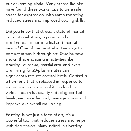
our drumming circle. Many others like him
have found these workshops to be a safe
space for expression, with some reporting
reduced stress and improved coping skills.
Did you know that stress, a state of mental
or emotional strain, is proven to be
detrimental to our physical and mental
health? One of the most effective ways to
combat stress is through art. Studies have
shown that engaging in activities like
drawing, exercise, martial arts, and even
drumming for 20-plus minutes can
significantly reduce cortisol levels. Cortisol is
a hormone that is released in response to
stress, and high levels of it can lead to
various health issues. By reducing cortisol
levels, we can effectively manage stress and
improve our overall well-being.
Painting is not just a form of art, it's a
powerful tool that reduces stress and helps
with depression. Many individuals battling