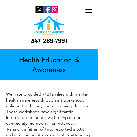
347
289-7991
Health Education &
Awareness
We have provided 712 families with mental
health awareness through art workshops
utilizing tai chi, art, and drumming therapy.
These workshops have significantly
improved the mental well-being of our
community members. For instance,
Tyshawn, a father of two, reported a 30%
reduction in his stress levels after attending