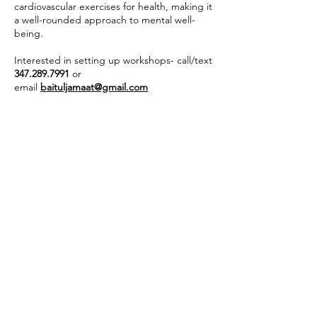
cardiovascular exercises for health, making it
a well-rounded approach to mental well-
being.
Interested in setting up workshops- call/text
347.289.7991
or
email
baituljamaat@gmail.com