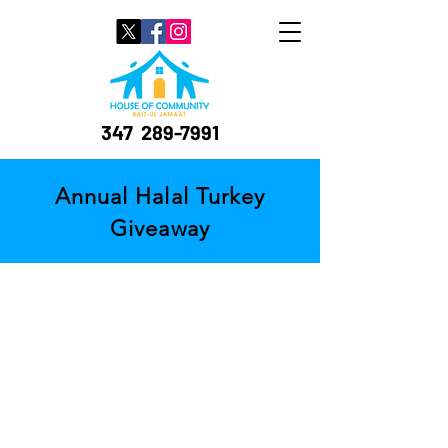
347
289-7991
Annual Halal Turkey
Giveaway