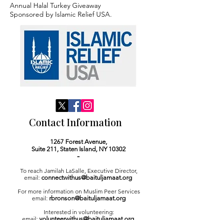
Annual Halal Turkey Giveaway
Sponsored by Islamic Relief USA.
Contact Information
1267 Forest Avenue,
Suite 211,
Staten Island, NY 10302
-
To reach Jamilah LaSalle, Executive Director,
email:
connectwithus@baituljamaat.org
For more information on Muslim Peer Services
email:
rbronson@baituljamaat.org
I
nterested in volunteering:
email:
volunteerwithus@baituljamaat.org