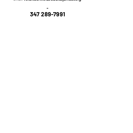
-
347 289-7991
Submit
Copyright @ Bait-ul Jamaat - House of
Community All - Rights Reserved.